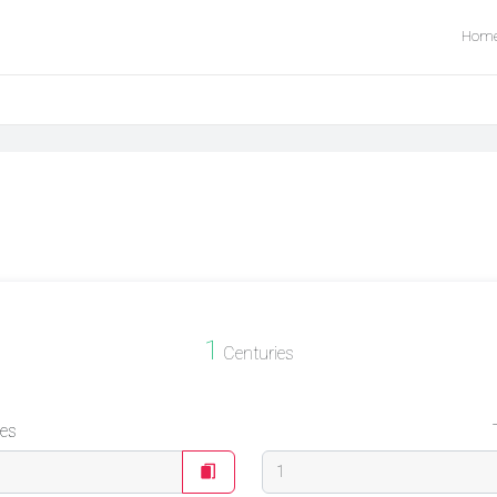
Hom
1
Centuries
ies