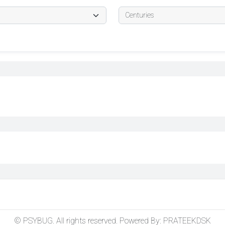
© PSYBUG. All rights reserved. Powered By:
PRATEEKDSK