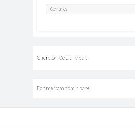
Share on Social Media:
Edit me from admin panel...