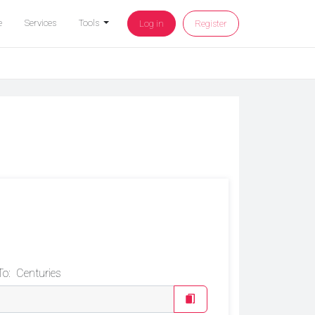
e
Services
Tools
Log in
Register
To:
Centuries