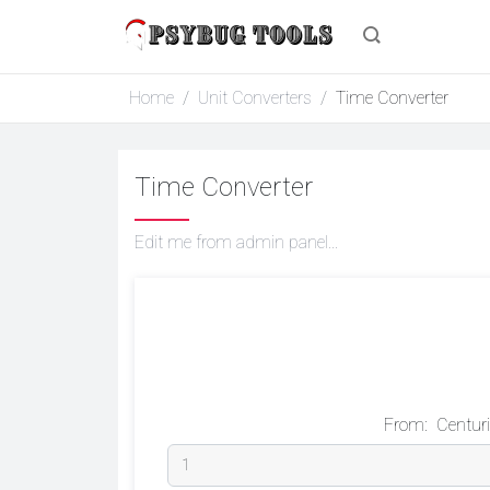
Home
Unit Converters
Time Converter
Time Converter
Edit me from admin panel...
From:
Centur