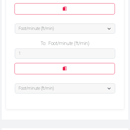
To:
Foot/minute (ft/min)