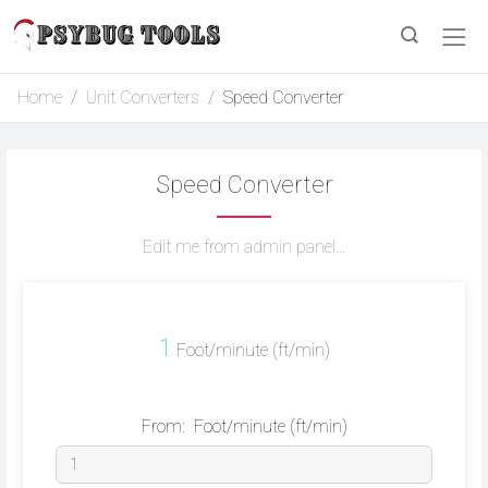
Home
Unit Converters
Speed Converter
Speed Converter
Edit me from admin panel...
1
Foot/minute (ft/min)
From:
Foot/minute (ft/min)